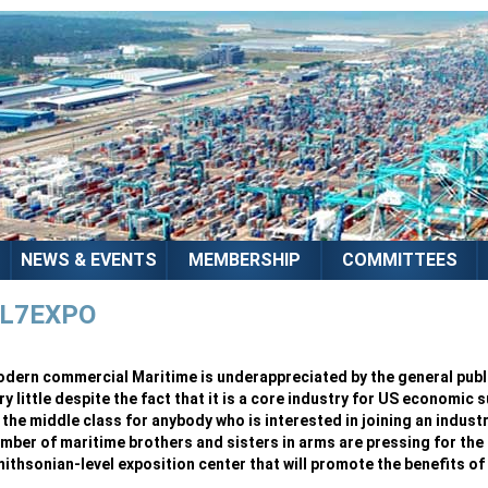
NEWS & EVENTS
MEMBERSHIP
COMMITTEES
L7EXPO
dern commercial Maritime is underappreciated by the general publi
ry little despite the fact that it is a core industry for US economic 
 the middle class for anybody who is interested in joining an indust
mber of maritime brothers and sisters in arms are pressing for the 
ithsonian-level exposition center that will promote the benefits of