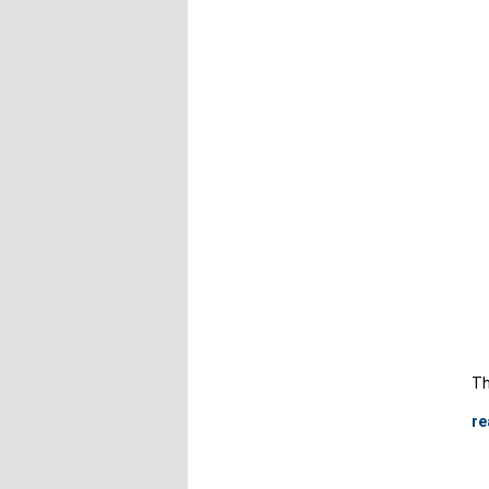
Th
re