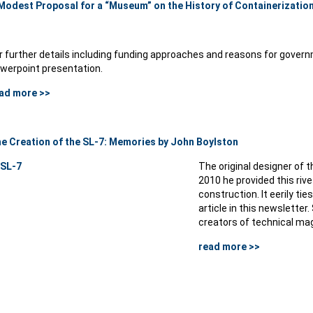
Modest Proposal for a “Museum” on the History of Containerizatio
r further details including funding approaches and reasons for governm
werpoint presentation.
ad more >>
e Creation of the SL-7: Memories by John Boylston
The original designer of th
2010 he provided this riv
construction. It eerily tie
article in this newsletter
creators of technical mag
read more >>