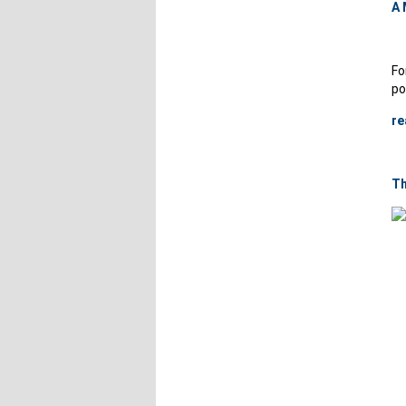
A 
Fo
po
re
Th