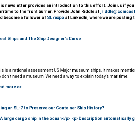
is newsletter provides an introduction to this effort. Join us if yo
ritime to the front burner. Provide John Riddle at
jriddle@comcast
d become a follower of
SL7expo
at LinkedIn, where we are posting 
eat Ships and The Ship Designer’s Curse
is is a rational assessment US Major museum ships. It makes mention 
 don’t need a museum. We need a way to explain today’s maritime.
ad more >>
ing an SL-7 to Preserve our Container Ship History?