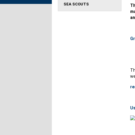
SEA SCOUTS
Th
ma
an
Gr
Th
we
re
Us