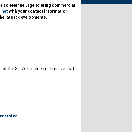
u also feel the urge to bring commercial
.net
with your contact information
the latest developments.
of the SL-7’s but does not realize that