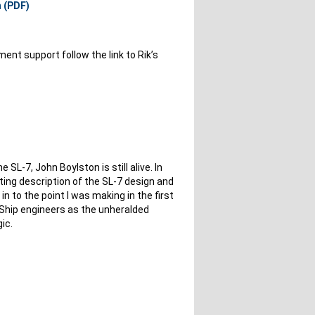
n (PDF)
ent support follow the link to Rik’s
e SL-7, John Boylston is still alive. In
eting description of the SL-7 design and
s in to the point I was making in the first
. Ship engineers as the unheralded
ic.