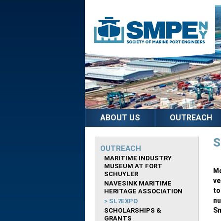
ABOUT US
OUTREACH
S
OUTREACH
MARITIME INDUSTRY
MUSEUM AT FORT
Mo
SCHUYLER
ve
NAVESINK MARITIME
to
HERITAGE ASSOCIATION
nu
SL7EXPO
Sm
SCHOLARSHIPS &
GRANTS