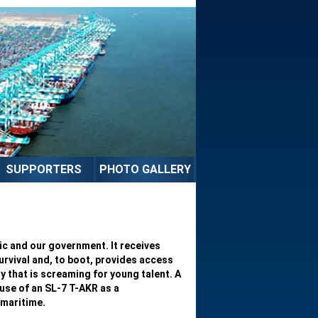
SUPPORTERS
PHOTO GALLERY
c and our government. It receives
survival and, to boot, provides access
ry that is screaming for young talent. A
use of an SL-7 T-AKR as a
 maritime.