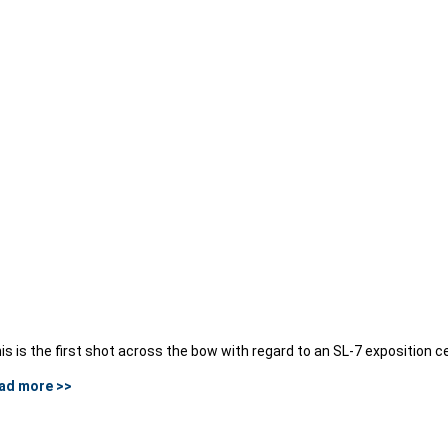
is is the first shot across the bow with regard to an SL-7 exposition c
ad more >>