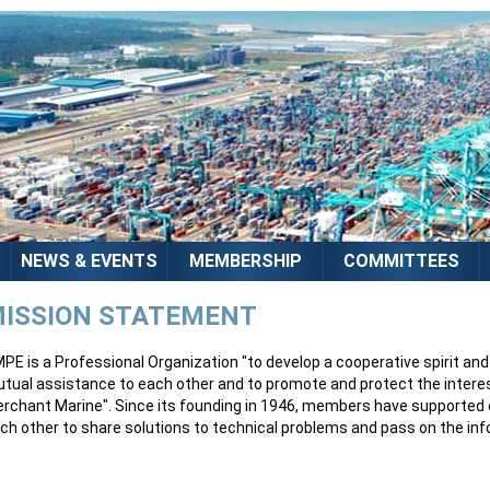
NEWS & EVENTS
MEMBERSHIP
COMMITTEES
ISSION STATEMENT
PE is a Professional Organization "to develop a cooperative spirit a
tual assistance to each other and to promote and protect the intere
rchant Marine". Since its founding in 1946, members have supported e
ch other to share solutions to technical problems and pass on the infor