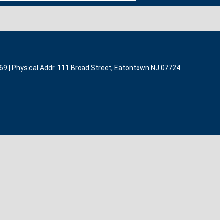
369 | Physical Addr: 111 Broad Street, Eatontown NJ 07724