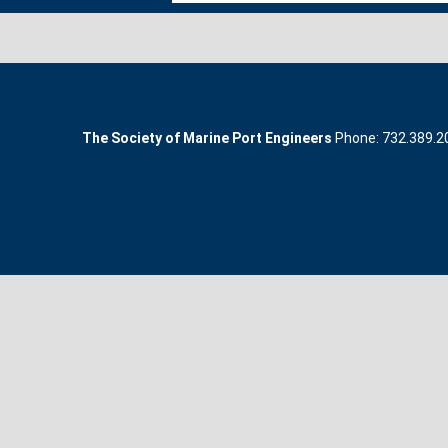
The Society of Marine Port Engineers
Phone: 732.389.200