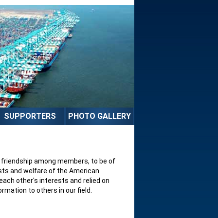
SUPPORTERS
PHOTO GALLERY
nd friendship among members, to be of
sts and welfare of the American
ach other's interests and relied on
mation to others in our field.