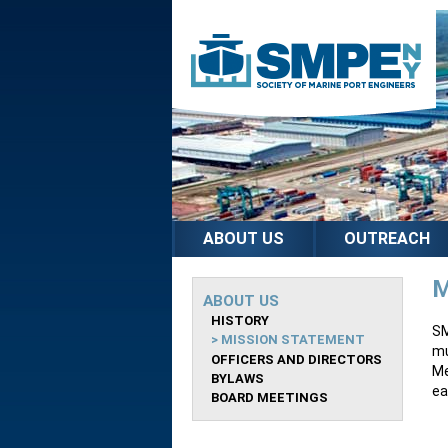
ABOUT US
OUTREACH
M
ABOUT US
HISTORY
SM
MISSION STATEMENT
mu
OFFICERS AND DIRECTORS
Me
BYLAWS
ea
BOARD MEETINGS