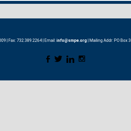
9 | Fax: 732.389.2264 | Email:
info@smpe.org
| Mailing Addr: PO Box 