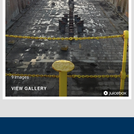
9 Images
VIEW GALLERY