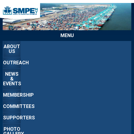
MENU
ABOUT
US
OUTREACH
NEWS
&
EVENTS
MEMBERSHIP
COMMITTEES
SUPPORTERS
PHOTO
GALLERY