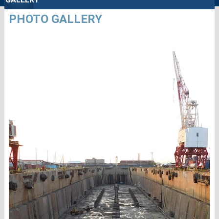
PHOTO GALLERY