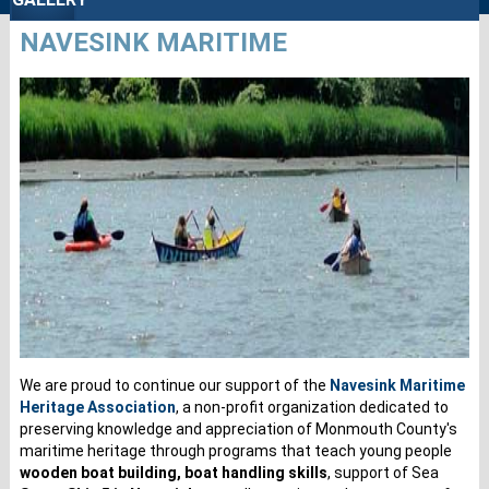
NAVESINK MARITIME
We are proud to continue our support of the
Navesink Maritime
Heritage Association
, a non-profit organization dedicated to
preserving knowledge and appreciation of Monmouth County's
maritime heritage through programs that teach young people
wooden boat building, boat handling skills
, support of Sea