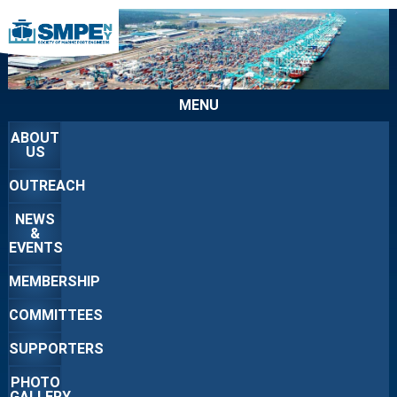
MENU
ABOUT
US
OUTREACH
NEWS
&
EVENTS
MEMBERSHIP
COMMITTEES
SUPPORTERS
PHOTO
GALLERY