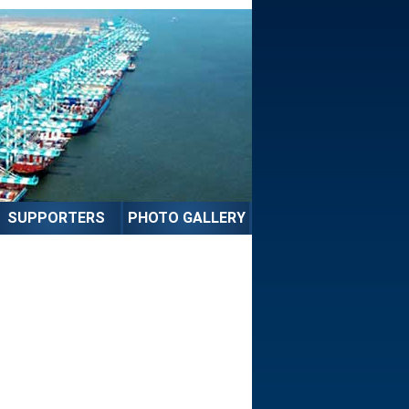
SUPPORTERS
PHOTO GALLERY