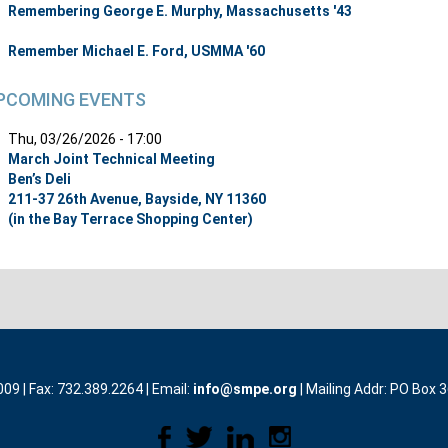
Remembering George E. Murphy, Massachusetts '43
Remember Michael E. Ford, USMMA '60
PCOMING EVENTS
Thu, 03/26/2026 - 17:00
March Joint Technical Meeting
Ben’s Deli
211-37 26th Avenue, Bayside, NY 11360
(in the Bay Terrace Shopping Center)
9 | Fax: 732.389.2264 | Email:
info@smpe.org
| Mailing Addr: PO Box 