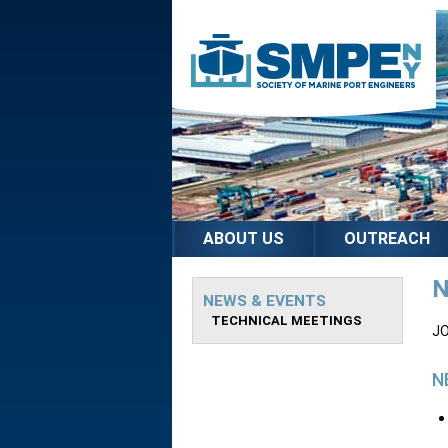
ABOUT US
OUTREACH
N
NEWS & EVENTS
TECHNICAL MEETINGS
JO
N