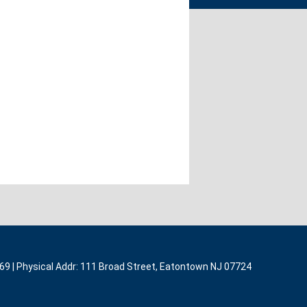
369 | Physical Addr: 111 Broad Street, Eatontown NJ 07724