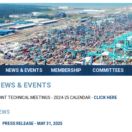
NEWS & EVENTS
MEMBERSHIP
COMMITTEES
EWS & EVENTS
INT TECHNICAL MEETINGS - 2024-25 CALENDAR -
CLICK HERE
EWS
PRESS RELEASE - MAY 31, 2025