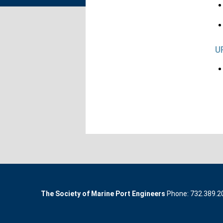
U
The Society of Marine Port Engineers
Phone: 732.389.200