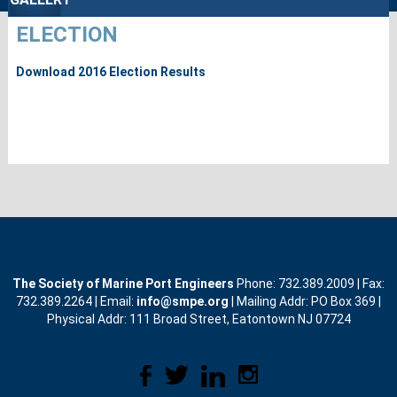
ELECTION
Download 2016 Election Results
The Society of Marine Port Engineers
Phone: 732.389.2009 | Fax:
732.389.2264 | Email:
info@smpe.org
| Mailing Addr: PO Box 369 |
Physical Addr: 111 Broad Street, Eatontown NJ 07724