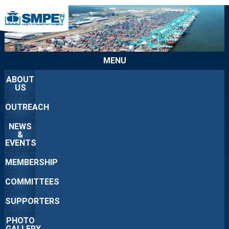
MENU
ABOUT
US
OUTREACH
NEWS
&
EVENTS
MEMBERSHIP
COMMITTEES
SUPPORTERS
PHOTO
GALLERY